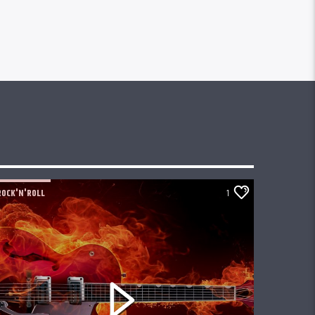
ROCK'N'ROLL
1