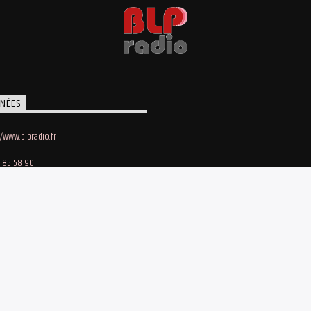
NÉES
//www.blpradio.fr
 85 58 90
oby Lapointe
e des Maraichers • 91140 Villebon-sur-Yvette