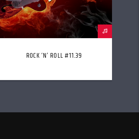
ROCK ‘N’ ROLL #11.39