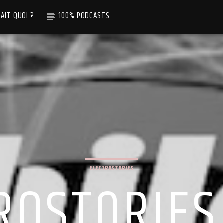
TAIT QUOI ?
100% PODCASTS
ELECTROSTORIES
ROSTORIES