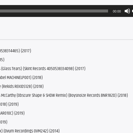
00:00
50538314465) (2017)
15)
 (Glass Tears) (Skint Records 4050538334098) (2017)
abel MACHINELP001) (2018)
 (Rekids REKIDS128) (2018)
as McCarthy (Obscure Shape & SHDW Remix) (Boysnoize Records BNR182D) (2018)
018) (2019)
AAR010C) (2019)
2019)
ix) (Ovum Recordings OVM242) (2014)