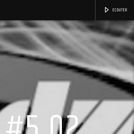
ECOUTER
 #5.02