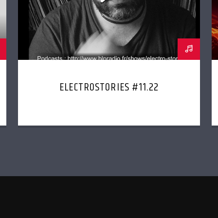
ELECTROSTORIES #11.22