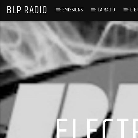
BLP RADIO
EMISSIONS
LA RADIO
C’É
ELECT