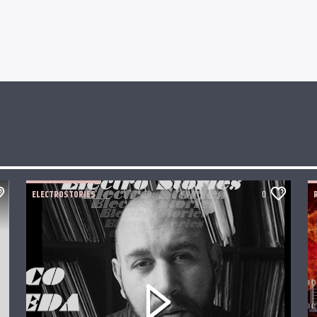
ELECTROSTORIES
0