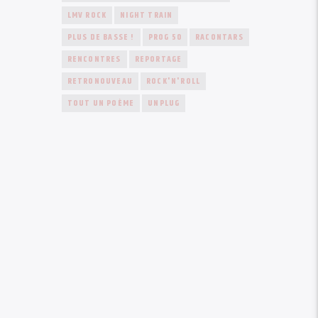
LMV ROCK
NIGHT TRAIN
PLUS DE BASSE !
PROG 50
RACONTARS
RENCONTRES
REPORTAGE
RETRONOUVEAU
ROCK'N'ROLL
TOUT UN POÈME
UNPLUG