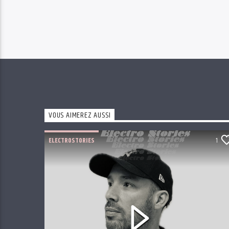
VOUS AIMEREZ AUSSI
ELECTROSTORIES
1