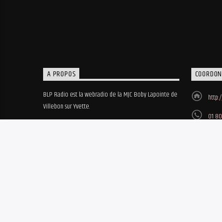
A PROPOS
COORDON
BLP Radio est la webradio de la MJC Boby Lapointe de
http:
Villebon sur Yvette.
01 80
MJC B
8, ru