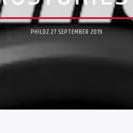
PHILDZ 27 SEPTEMBER 2019