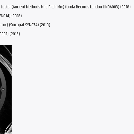
s, Luster (Ancient Methods Mild Pitch Mix) (Linda Records London LINDA003) (2018)
EN014) (2018)
emix) (Sincopat SYNC74) (2019)
P001) (2018)