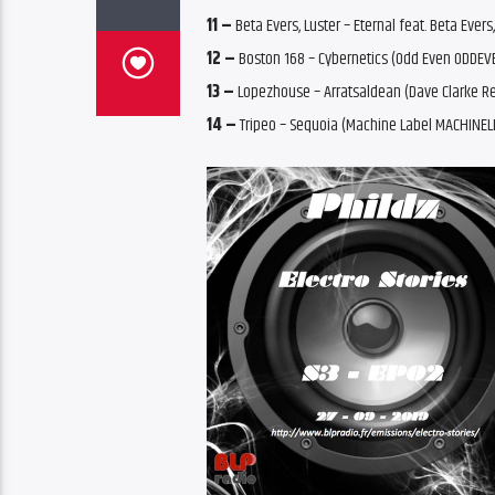
11 –
Beta Evers, Luster – Eternal feat. Beta Ever
12 –
Boston 168 – Cybernetics (Odd Even ODDEV
13 –
Lopezhouse – Arratsaldean (Dave Clarke R
14 –
Tripeo – Sequoia (Machine Label MACHINEL