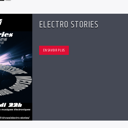
ELECTRO STORIES
EN SAVOIR PLUS