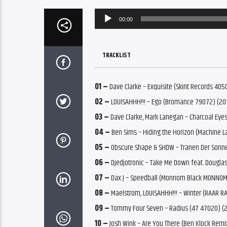
Audio
00:00
Player
TRACKLIST
01 –
Dave Clarke – Exquisite (Skint Records 40
02 –
LOUISAHHH!!! – Ego (Bromance 79072) (20
03 –
Dave Clarke, Mark Lanegan – Charcoal Eyes
04 –
Ben Sims – Hiding the Horizon (Machine L
05 –
Obscure Shape & SHDW – Tranen Der Sonne
06 –
Djedjotronic – Take Me Down feat. Dougl
07 –
Dax J – Speedball (Monnom Black MONNOM
08 –
Maelstrom, LOUISAHHH!!! – Winter (RAAR R
09 –
Tommy Four Seven – Radius (47 47020) (
10 –
Josh Wink – Are You There (Ben Klock Rem