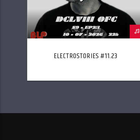
ELECTROSTORIES #11.23