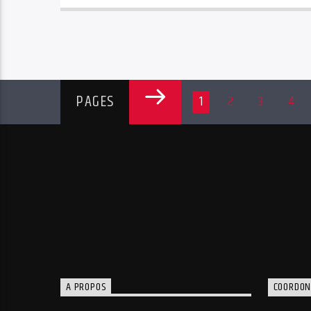
PAGES
1
2
3
4
A PROPOS
COORDON