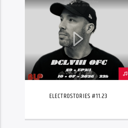
ELECTROSTORIES #11.23