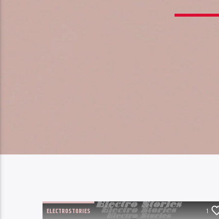
ELECTROSTORIES
1