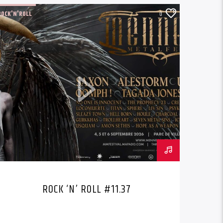
ROCK'N'ROLL
0
ROCK ‘N’ ROLL #11.37