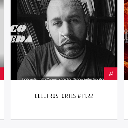
ELECTROSTORIES #11.22