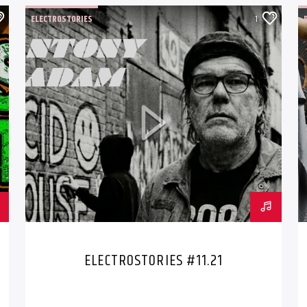
ELECTROSTORIES
1
ELECTROSTORIES #11.21