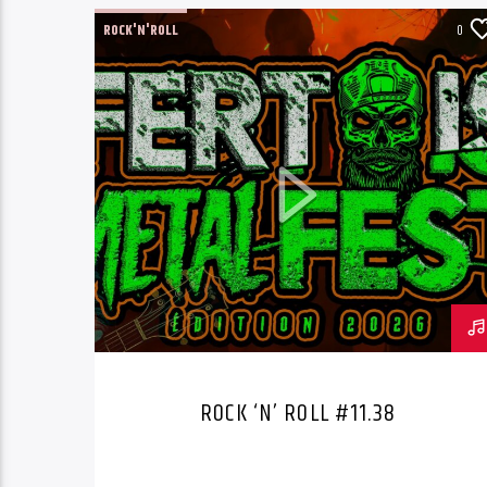
ROCK'N'ROLL
0
ROCK ‘N’ ROLL #11.38