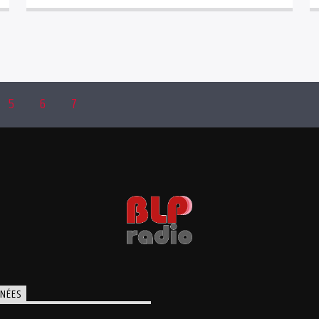
5
6
7
NÉES