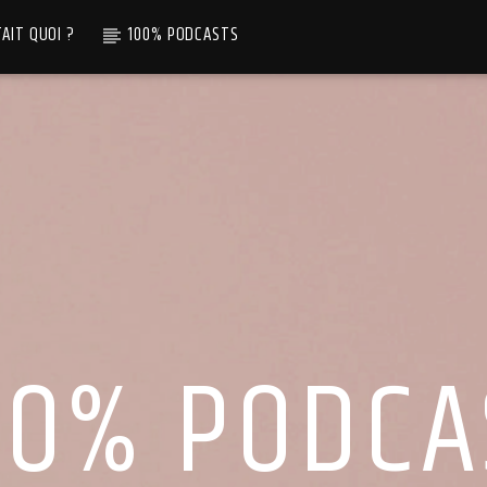
TAIT QUOI ?
100% PODCASTS
00% PODCA