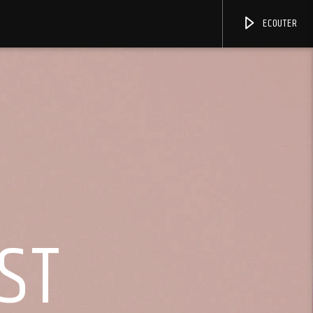
ECOUTER
ST