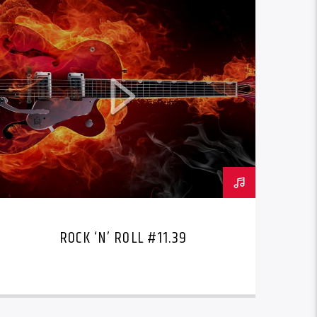
ROCK ‘N’ ROLL #11.39