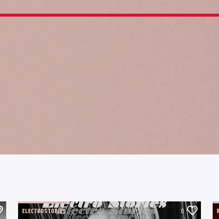
ELECTROSTORIES
0