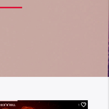
ROCK'N'ROLL
1