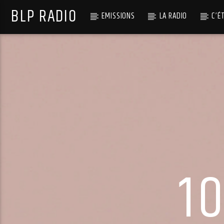
BLP RADIO
EMISSIONS
LA RADIO
C’É
1