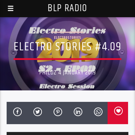
BLP RADIO
ELECTROSTORIES
ELECTRO STORIES #4.09
PHILDZ 4 JANUARY 2019