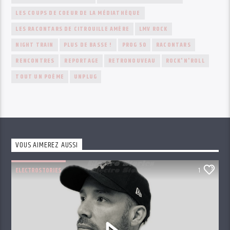
LES COUPS DE COEUR DE LA MÉDIATHÈQUE
LES RACONTARS DE CITROUILLE AMÈRE
LMV ROCK
NIGHT TRAIN
PLUS DE BASSE !
PROG 50
RACONTARS
RENCONTRES
REPORTAGE
RETRONOUVEAU
ROCK'N'ROLL
TOUT UN POÈME
UNPLUG
VOUS AIMEREZ AUSSI
ELECTROSTORIES
1