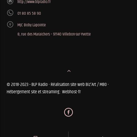
http://www.blpradio.fr
01 80 85 58 90
MJC Boby Lapointe
8, rue des Maraichers • 91140 Villebon-sur-Yvette
© 2018-2023 • BLP Radio - Réalisation site web Biz'Art / MBO -
Hébergement site et streaming : Webhost-fr