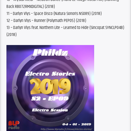
Back RB072RMXDIGITAL) (2018)
11 – Darlyn Vlys – Space Disco (Natura Sonoris NS089) (2018)
12 – Darlyn Vlys – Runner (Polymath PEP05) (2018)
13 – Darlyn Vlys feat. Northern Lite – Learned to Hide (Sincopat SYNCLP04B)
(2018)