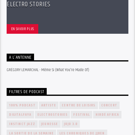
ELECTRO STORIES
EN SAVOIR PLUS
A L’ANTENNE
GRÉGORY LEMARCHAL - Même Si (What You're Made Of)
FILTRES DE PODCAST
100% PODCAST
ARTISTE
CENTRE DE LOISIRS
CONCERT
DIGITALFAYA
ELECTROSTORIES
FESTIVAL
HIRDÉ AFRICA
INSTINCT JAZZ
JEUNESSE
JOJO 3.0
LA SORTIE DE LA SEMAINE
LES CHRONIQUES DE JJBEN