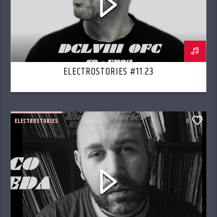
ELECTROSTORIES #11.23
ELECTROSTORIES
0