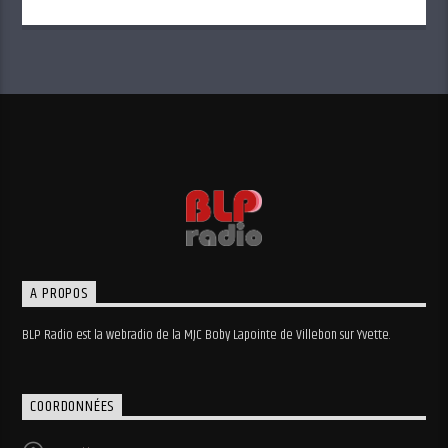
A PROPOS
BLP Radio est la webradio de la MJC Boby Lapointe de Villebon sur Yvette.
COORDONNÉES