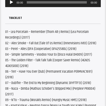
Audio
00:00
00:00
Player
TRACKLIST
01 – Lea Porcelain – Remember (Thom Alt-J Remix) (Lea Porcelain
Recordings) (2017)
02 – Alex Smoke – Fall Out (Tale Of Us Remix) (Innervisions IV83) (2018)
03 – Perel – Alles (DFA (Cooperative) DFA2558DL) (2018)
04 – Simple Symmetry – Voodoo Your Ex (Disco Halal DH009) (2017)
05 – The Golden Filter – Talk Talk Talk (Cooper Saver Remix) (4GN3S
4GN3S00D) (2018)
06 – Terr – Have You Ever (Dub) (Permanent Vacation PERMVAC1691)
(2018)
07 – Dubfire – The End to My Beginning (Diynamic DIYFTTF13) (2018)
08 – Naza – Dimba (Mathias Schober’s Stripped Mix) (Perplex! PRX004)
(2017)
09 – N’To – Trauma (Worakls Remix) (Hungry Music HM5) (2018)
10 – Krystal Klear – Neutron Dance (Mano Le Tough Vocal Mix) (Running