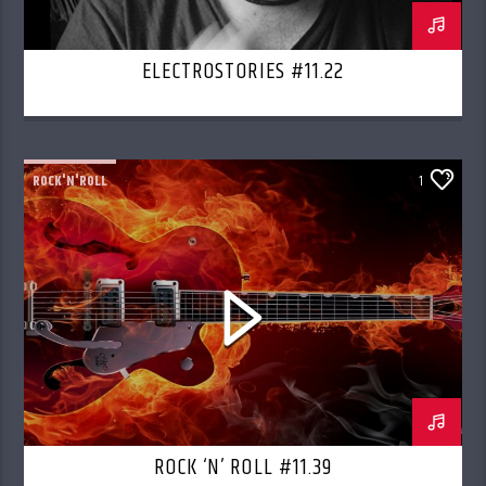
ELECTROSTORIES #11.22
ROCK'N'ROLL
1
ROCK ‘N’ ROLL #11.39